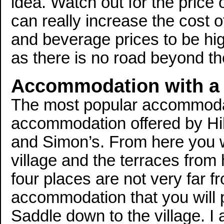
idea. Watch out for the price 
can really increase the cost o
and beverage prices to be high
as there is no road beyond t
Accommodation with a
The most popular accommodati
accommodation offered by Hill
and Simon’s. From here you wi
village and the terraces from
four places are not very far f
accommodation that you will 
Saddle down to the village. I 