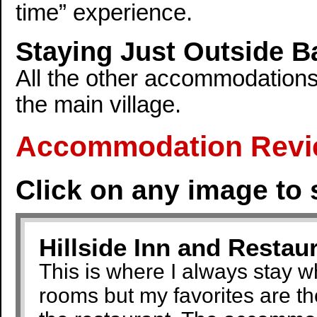
time” experience.
Staying Just Outside Ba
All the other accommodations
the main village.
Accommodation Revi
Click on any image to 
Hillside Inn and Restau
This is where I always stay 
rooms but my favorites are th