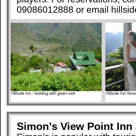
09086012888 or email hills
Hillside Inn - building with green roof
Hillside Inn Ver
Simon’s View Point Inn