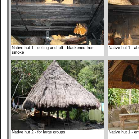
Native hut 1 - ceiling and loft - blackened from
Native hut 1 - ab
smoke
Native hut 2 - for large groups
Native hut 1 - en