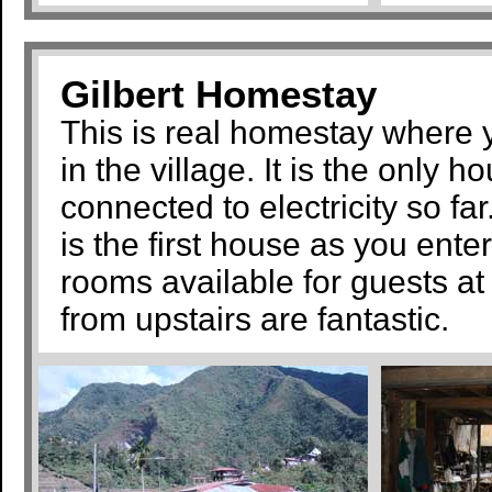
Gilbert Homestay
This is real homestay where yo
in the village. It is the only 
connected to electricity so fa
is the first house as you ente
rooms available for guests at
from upstairs are fantastic.