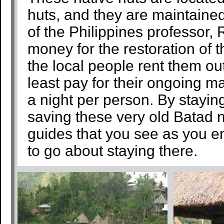
huts, and they are maintained
of the Philippines professor
money for the restoration of t
the local people rent them ou
least pay for their ongoing 
a night per person. By staying
saving these very old Batad na
guides that you see as you en
to go about staying there.