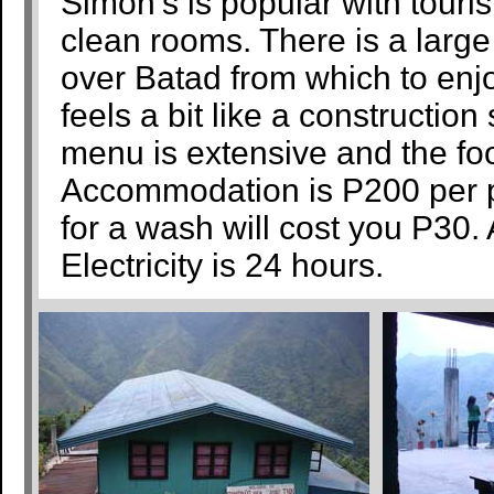
Simon’s is popular with touri
clean rooms. There is a larg
over Batad from which to enj
feels a bit like a construction
menu is extensive and the fo
Accommodation is P200 per pe
for a wash will cost you P30
Electricity is 24 hours.