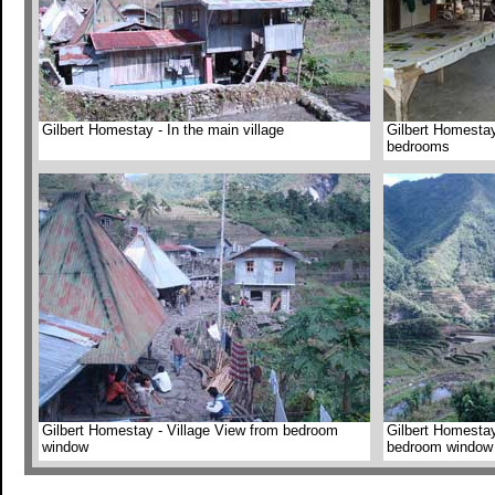
Gilbert Homestay - In the main village
Gilbert Homesta
bedrooms
Gilbert Homestay - Village View from bedroom
Gilbert Homestay
window
bedroom window