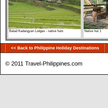
Batad Kadangyan Lodges - native huts
Native hut 1
<< Back to Philippine Holiday Destinations
© 2011 Travel-Philippines.com