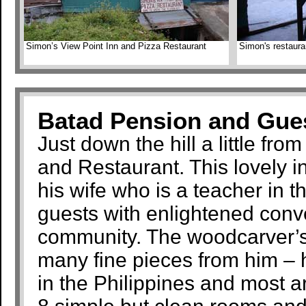
Simon’s View Point Inn and Pizza Restaurant
Simon's restaura
Batad Pension and Gue
Just down the hill a little fro
and Restaurant. This lovely 
his wife who is a teacher in 
guests with enlightened conv
community. The woodcarver’s 
many fine pieces from him – h
in the Philippines and most 