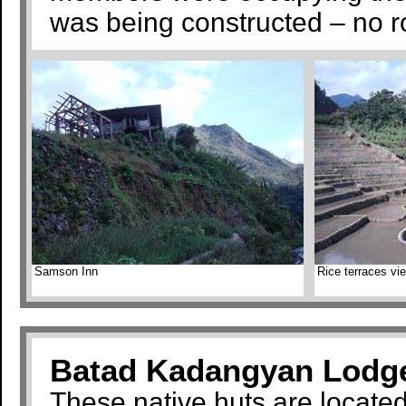
was being constructed – no r
Samson Inn
Rice terraces v
Batad Kadangyan Lodg
These native huts are locate