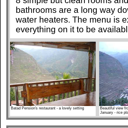
8 simple but clean rooms and
bathrooms are a long way dow
water heaters. The menu is ex
everything on it to be availab
Batad Pension's restaurant - a lovely setting
Beautiful view f
January - rice p