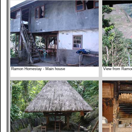
Ramon Homestay - Main house
View from Ramo