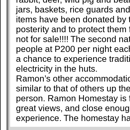
jars, baskets, rice guards a
items have been donated by th
posterity and to protect them
not for sale!!!! The second na
people at P200 per night eac
a chance to experience traditi
electricity in the huts.
Ramon’s other accommodation
similar to that of others up th
person. Ramon Homestay is far
great views, and close enough 
experience. The homestay has 