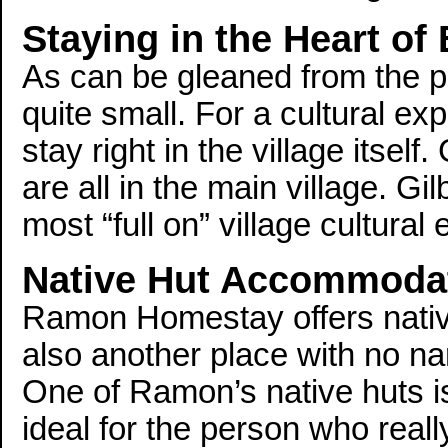
Staying in the Heart of 
As can be gleaned from the pi
quite small. For a cultural exp
stay right in the village itself
are all in the main village. Gil
most “full on” village cultural
Native Hut Accommoda
Ramon Homestay offers nativ
also another place with no name
One of Ramon’s native huts i
ideal for the person who reall