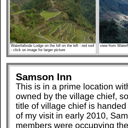
Waterfallside Lodge on the hill on the left - red roof
view from Waterf
- click on image for larger picture
Samson Inn
This is in a prime location wi
owned by the village chief, s
title of village chief is hande
of my visit in early 2010, S
members were occupying the 