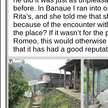
before. In Banaue I ran into on
Rita’s, and she told me that s
because of the encounter w
the place? If it wasn’t for the
Romeo, this would otherwise b
that it has had a good reputat