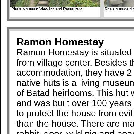
Rita’s Mountain View Inn and Restaurant
Rita’s outside di
Ramon Homestay
Ramon Homestay is situated j
from village center. Besides t
accommodation, they have 2 n
native huts is a living museu
of Batad heirlooms. This hut
and was built over 100 years 
to protect the house from evil
than the house. There are ma
rabbit, deer, wild pig and bear