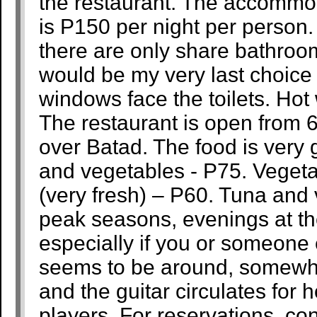
the restaurant. The accommod
is P150 per night per person
there are only share bathroo
would be my very last choice
windows face the toilets. Hot 
The restaurant is open from
over Batad. The food is very 
and vegetables - P75. Veget
(very fresh) – P60. Tuna and
peak seasons, evenings at the
especially if you or someone 
seems to be around, somewhe
and the guitar circulates for 
players. For reservations, c