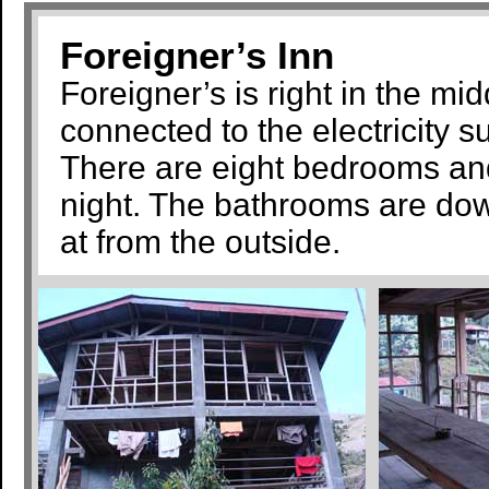
Foreigner’s Inn
Foreigner’s is right in the mid
connected to the electricity su
There are eight bedrooms and
night. The bathrooms are down
at from the outside.