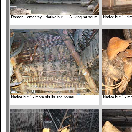
Ramon Homestay - Native hut 1 - A living museum
Native hut 1 - fi
Native hut 1 - more skulls and bones
Native hut 1 - mo