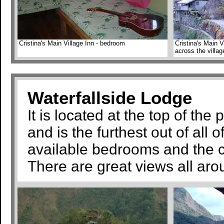
Cristina's Main Village Inn - bedroom
Cristina's Main V
across the villag
Waterfallside Lodge
It is located at the top of the
and is the furthest out of all
available bedrooms and the c
There are great views all aro