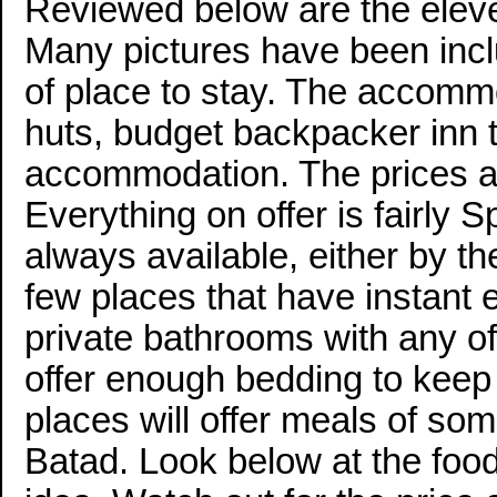
Reviewed below are the elev
Many pictures have been inc
of place to stay. The accommo
huts, budget backpacker in
accommodation. The prices a
Everything on offer is fairly S
always available, either by th
few places that have instant 
private bathrooms with any o
offer enough bedding to keep 
places will offer meals of some
Batad. Look below at the food 