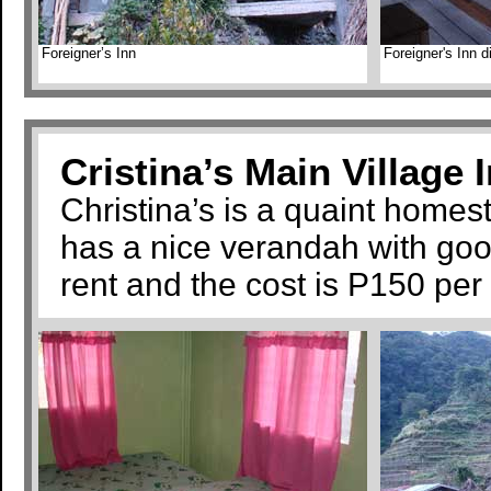
Foreigner’s Inn
Foreigner's Inn 
Cristina’s Main Village 
Christina’s is a quaint homest
has a nice verandah with goo
rent and the cost is P150 per