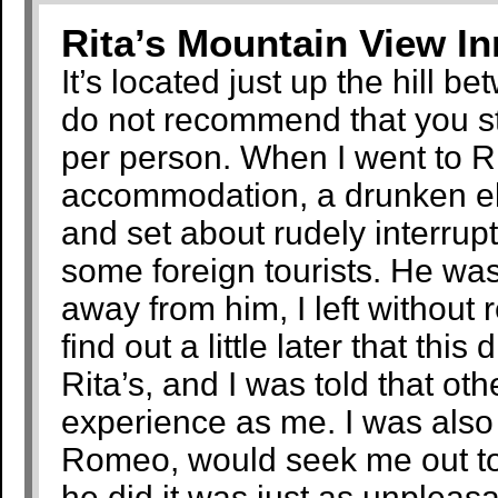
Rita’s Mountain View I
It’s located just up the hill b
do not recommend that you s
per person. When I went to Rit
accommodation, a drunken eld
and set about rudely interrup
some foreign tourists. He was
away from him, I left without 
find out a little later that th
Rita’s, and I was told that ot
experience as me. I was also 
Romeo, would seek me out to 
he did it was just as unpleas