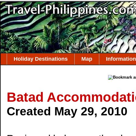
Holiday Destinations
Map
Information
Batad Accommodati
Created May 29, 2010