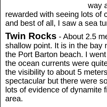
way a
rewarded with seeing lots of c
and best of all, I saw a sea t
Twin Rocks
- About 2.5 me
shallow point. It is in the ba
the Port Barton beach. I wen
the ocean currents were quite
the visibility to about 5 mete
spectacular but there were s
lots of evidence of dynamite f
area.