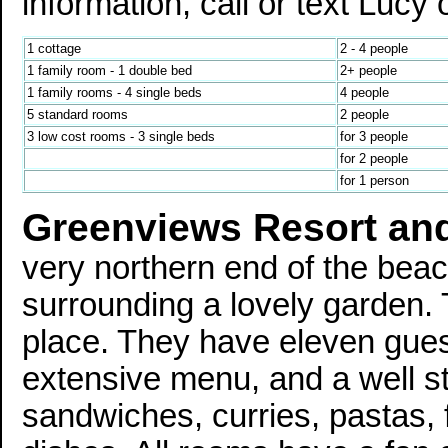
information, call or text Luc
1 cottage
2 - 4 people
1 family room - 1 double bed
2+ people
1 family rooms - 4 single beds
4 people
5 standard rooms
2 people
3 low cost rooms - 3 single beds
for 3 people
for 2 people
for 1 person
Greenviews Resort an
very northern end of the bea
surrounding a lovely garden. Th
place. They have eleven gues
extensive menu, and a well s
sandwiches, curries, pastas, f