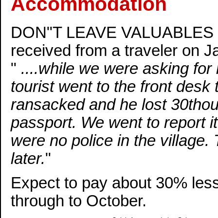
Accommodation
DON"T LEAVE VALUABLES IN
received from a traveler on J
"
....while we were asking for
tourist went to the front desk
ransacked and he lost 30thou
passport. We went to report it
were no police in the village.
later.
"
Expect to pay about 30% les
through to October.