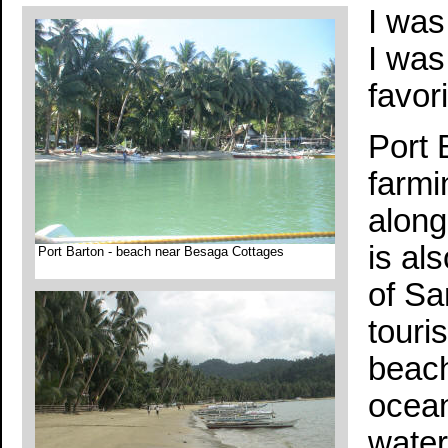
I was
I was
favor
Port 
farmi
along
is al
Port Barton - beach near Besaga Cottages
of Sa
touri
beach
ocean
water