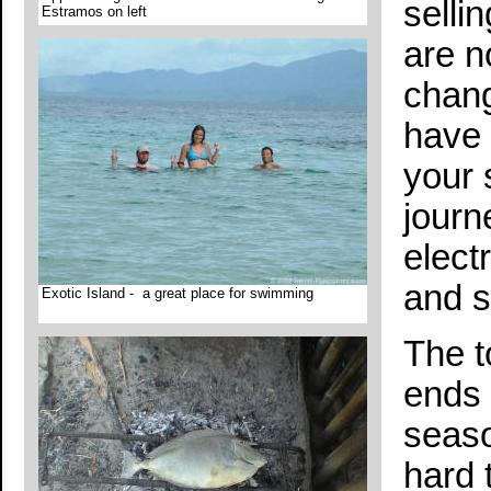
selli
Estramos on left
are n
chang
have 
your 
journ
elect
and s
Exotic Island - a great place for swimming
The t
ends 
seaso
hard 