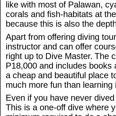
like with most of Palawan, cya
corals and fish-habitats at th
because this is also the depth 
Apart from offering diving tour
instructor and can offer cour
right up to Dive Master. The 
P18,000 and includes books a
a cheap and beautiful place t
much more fun than learning 
Even if you have never dived 
This is a one-off dive where y