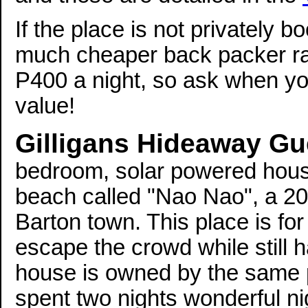
If the place is not privately 
much cheaper back packer ra
P400 a night, so ask when you
value!
Gilligans Hideaway G
bedroom, solar powered house 
beach called "Nao Nao", a 20 
Barton town. This place is fo
escape the crowd while still h
house is owned by the same p
spent two nights wonderful n