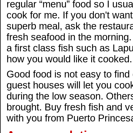
regular “menu” food so I usu
cook for me. If you don't want 
superb meal, ask the restaura
fresh seafood in the morning.
a first class fish such as Lap
how you would like it cooked.
Good food is not easy to find
guest houses will let you coo
during the low season. Other
brought. Buy fresh fish and v
with you from Puerto Princes