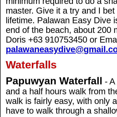
minimum required to do a shal
master. Give it a try and I bet
lifetime. Palawan Easy Dive i
end of the beach, about 200 
Doris +63 910753450 or Emai
palawaneasydive@gmail.c
Waterfalls
Papuwyan Waterfall
- A
and a half hours walk from the
walk is fairly easy, with only 
have to walk through a shall