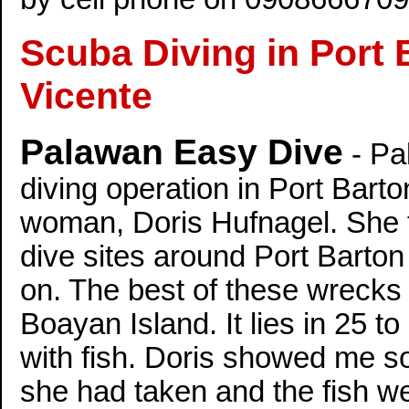
Scuba Diving in Port
Vicente
Palawan Easy Dive
- Pa
diving operation in Port Barto
woman, Doris Hufnagel. She t
dive sites around Port Barton
on. The best of these wrecks 
Boayan Island. It lies in 25 
with fish. Doris showed me s
she had taken and the fish wer