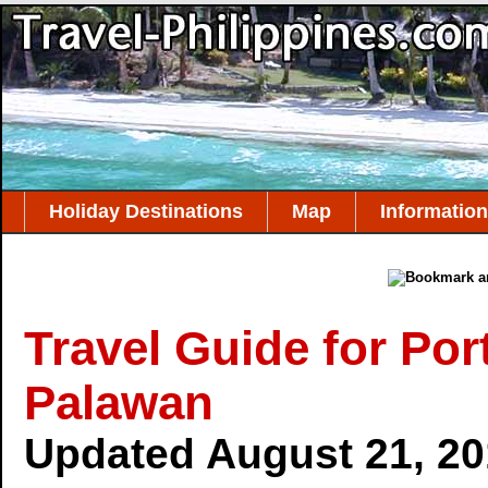
Holiday Destinations
Map
Information
Travel Guide for Por
Palawan
Updated August 21, 2