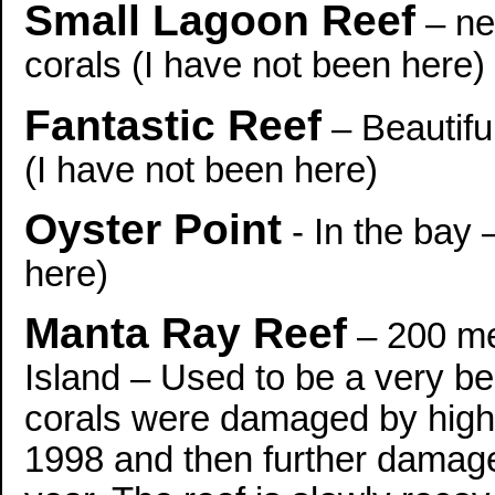
Small Lagoon Reef
– ne
corals (I have not been here)
Fantastic Reef
– Beautifu
(I have not been here)
Oyster Point
- In the bay 
here)
Manta Ray Reef
– 200 me
Island – Used to be a very be
corals were damaged by high 
1998 and then further damag