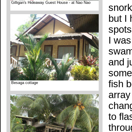
Gilligan's Hideaway Guest House - at Nao Nao
snork
but I
spots
I was
swam 
and j
some 
fish 
Besaga cottage
array
chang
to fl
throu