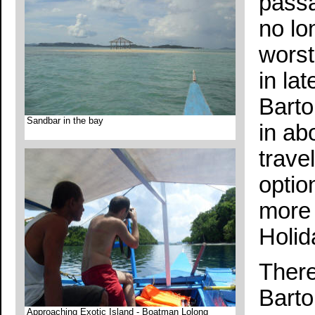
passa
no lo
worst
in la
Barto
Sandbar in the bay
in ab
trave
option
more 
Holid
There
Barto
Approaching Exotic Island - Boatman Lolong