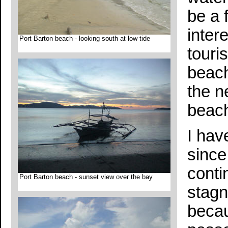
be a 
intere
Port Barton beach - looking south at low tide
touri
beach
the n
beac
I hav
since 
conti
Port Barton beach - sunset view over the bay
stagn
becau