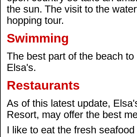
the sun. The visit to the water
hopping tour.
Swimming
The best part of the beach to
Elsa's.
Restaurants
As of this latest update, El
Resort, may offer the best me
I like to eat the fresh seafood