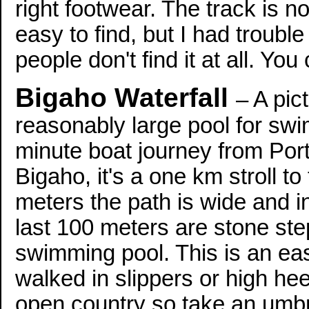
right footwear. The track is no
easy to find, but I had troub
people don't find it at all. Yo
Bigaho Waterfall
– A pic
reasonably large pool for swim
minute boat journey from Port 
Bigaho, it's a one km stroll to
meters the path is wide and i
last 100 meters are stone ste
swimming pool. This is an eas
walked in slippers or high hee
open country so take an umbre