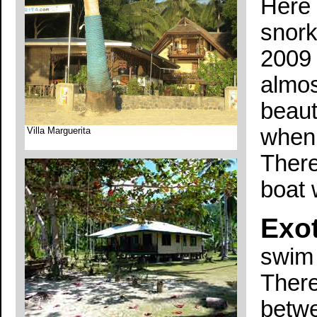
Here 
snork
2009 
almos
beauti
when 
Villa Marguerita
There
boat 
Exot
swim 
There
betwe