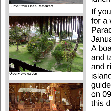
Sunset from Elsa's Restaurant
If yo
for a
Parad
Janua
A boa
and t
and r
islan
Greenviews garden
guide
on 09
this d