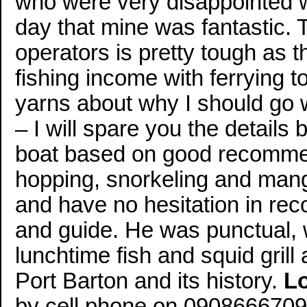
who were very disappointed wi
day that mine was fantastic.
operators is pretty tough as 
fishing income with ferrying t
yarns about why I should go 
– I will spare you the details
boat based on good recommend
hopping, snorkeling and man
and have no hesitation in r
and guide. He was punctual, 
lunchtime fish and squid gri
Port Barton and its history.
L
by cell phone on 0908666709