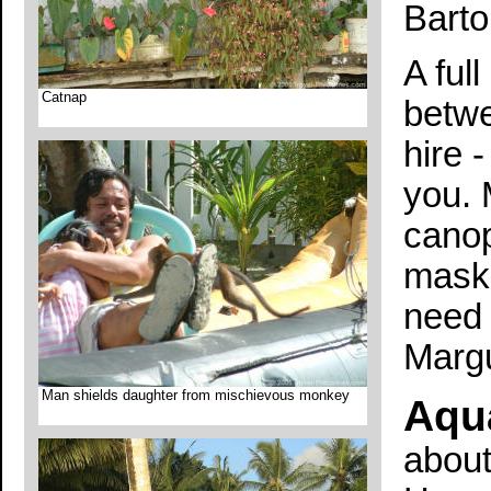
Barto
A ful
Catnap
betwe
hire -
you. 
canop
mask 
need 
Margu
Man shields daughter from mischievous monkey
Aqu
about