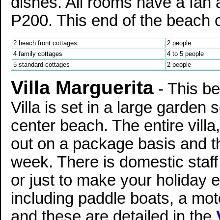
dishes. All rooms have a fan 
P200. This end of the beach ca
2 beach front cottages
2 people
4 family cottages
4 to 5 people
5 standard cottages
2 people
Villa Marguerita
- This be
Villa is set in a large garden s
center beach. The entire villa,
out on a package basis and t
week. There is domestic staff
or just to make your holiday ef
including paddle boats, a mot
and these are detailed in the