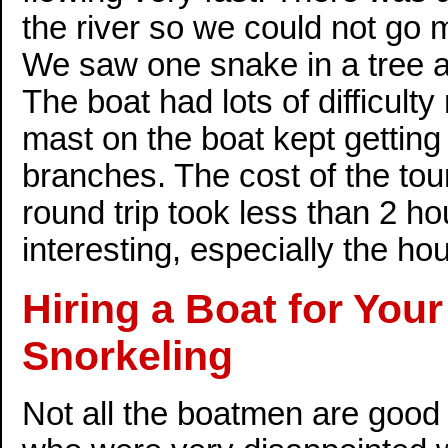
the river so we could not go 
We saw one snake in a tree an
The boat had lots of difficul
mast on the boat kept getting
branches. The cost of the to
round trip took less than 2 h
interesting, especially the hou
Hiring a Boat for You
Snorkeling
Not all the boatmen are good