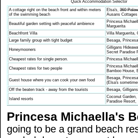
Quick Accommodation Selector
A cottage right on the beach front and within meters
Elsa's,
360 Pala
of the swimming beach
Ausans Cottages
Princesa Michaell
Beautiful garden setting with peaceful ambience
Marguerita
Beachfront Villa
Villa Marguerita,
Large family group with tight budget
Besaga, Princesa
Gilligans Hideaw
Honeymooners
Secret Paradise 
Cheapest rates for single person.
Princesa Michae
Princesa Michaell
Cheapest rates for two people
Bamboo House, E
Besaga, Princesa 
Guest house where you can cook your own food
(Elsa's sometime
Off the beaten track - away from the tourists
Besaga, Gilligan
Coconut Garden, 
Island resorts
Paradise Resort,
Princesa Michaella's 
going to be a grand beach res