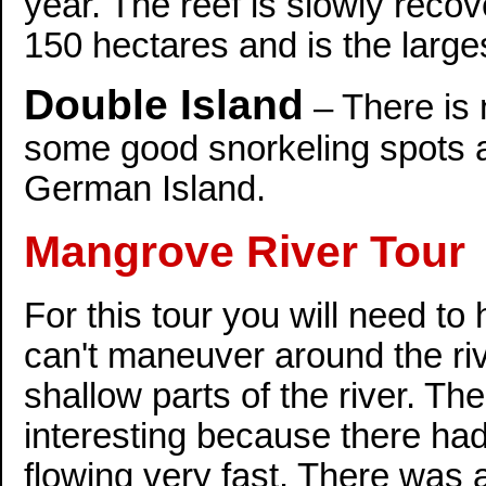
year. The reef is slowly recov
150 hectares and is the larges
Double Island
– There is 
some good snorkeling spots ar
German Island.
Mangrove River Tour
For this tour you will need to
can't maneuver around the ri
shallow parts of the river. The
interesting because there had 
flowing very fast. There was