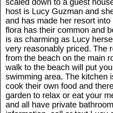
scaled down to a guest house 
host is Lucy Guzman and she 
and has made her resort into 
flora has their common and b
is as charming as Lucy herse
very reasonably priced. The r
from the beach on the main ro
walk to the beach will put you 
swimming area. The kitchen is
cook their own food and there
garden to relax or eat your 
and all have private bathroo