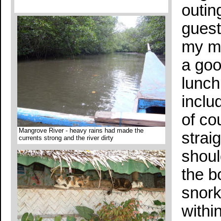
outin
guest
my mo
a goo
lunch
includ
of co
Mangrove River - heavy rains had made the
strai
currents strong and the river dirty
shoul
the b
snork
withi