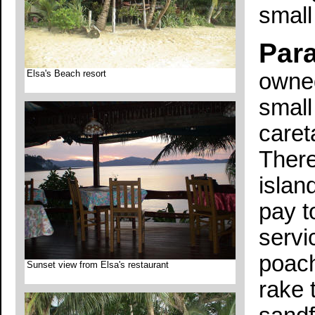
small
Para
Elsa's Beach resort
owned
small
caret
There
islan
pay t
servi
poach
Sunset view from Elsa's restaurant
rake 