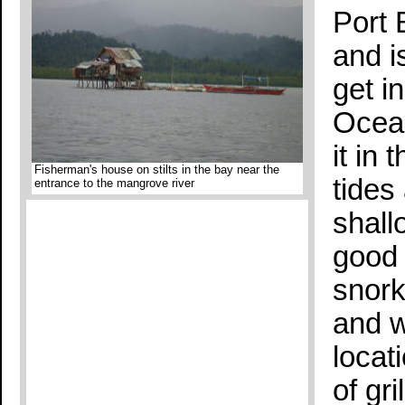
Port 
and i
get i
Ocean
it in
Fisherman's house on stilts in the bay near the
tides
entrance to the mangrove river
shall
good t
snork
and w
locat
of gr