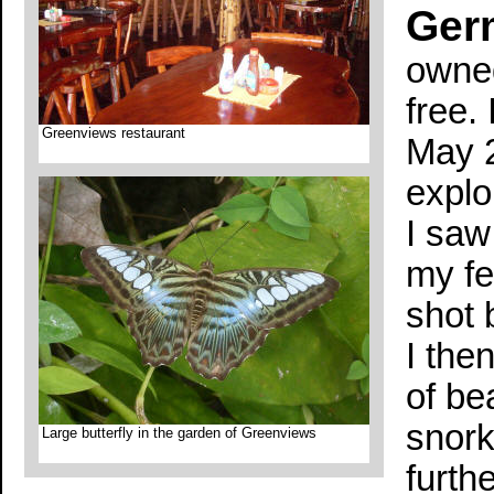
Ger
owned
free. 
Greenviews restaurant
May 2
explo
I saw
my fe
shot b
I the
of be
snork
Large butterfly in the garden of Greenviews
furth