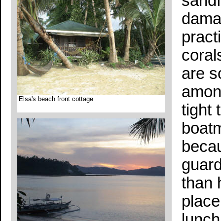
sandf
damag
pract
coral
are s
among
Elsa's beach front cottage
tight
boatm
becau
guard
than 
place
lunch