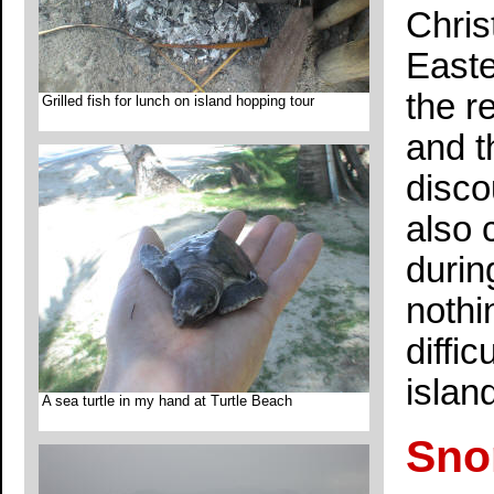
Chris
Easte
the r
Grilled fish for lunch on island hopping tour
and t
disco
also 
durin
nothi
diffi
islan
A sea turtle in my hand at Turtle Beach
Sno